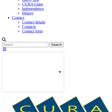
CURA Glass
Independence
History
Contact
Contact details
Contacts
Contact form
Search
Search
for: