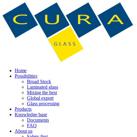
Home
Possibilities
Broad Stock
Laminated glass
Mixing the best
Global export
Glass processing
Products
Knowledge base
Documents
FAQ
About us
Safety first