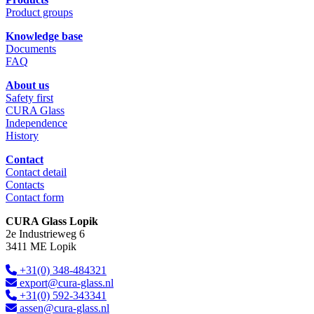
Product groups
Knowledge base
Documents
FAQ
About us
Safety first
CURA Glass
Independence
History
Contact
Contact detail
Contacts
Contact form
CURA Glass Lopik
2e Industrieweg 6
3411 ME Lopik
+31(0) 348-484321
export@cura-glass.nl
+31(0) 592-343341
assen@cura-glass.nl