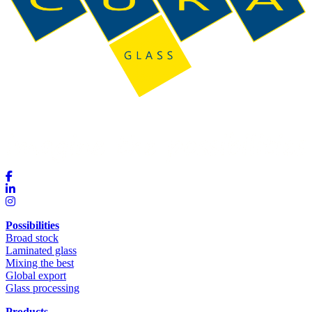
Possibilities
Broad stock
Laminated glass
Mixing the best
Global export
Glass processing
Products