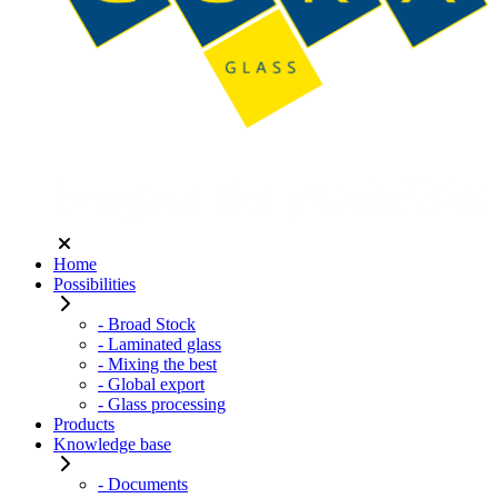
Home
Possibilities
- Broad Stock
- Laminated glass
- Mixing the best
- Global export
- Glass processing
Products
Knowledge base
- Documents