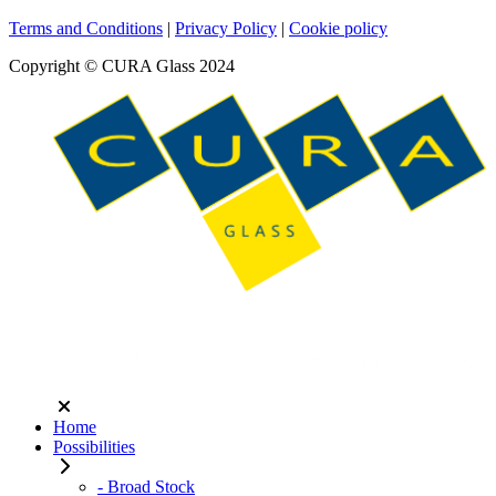
Terms and Conditions
|
Privacy Policy
|
Cookie policy
Copyright © CURA Glass 2024
Home
Possibilities
- Broad Stock