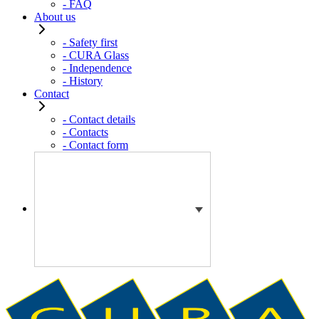
- FAQ
About us
- Safety first
- CURA Glass
- Independence
- History
Contact
- Contact details
- Contacts
- Contact form