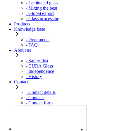
- Laminated glass
- Mixing the best
- Global export
- Glass processing
Products
Knowledge base
- Documents
- FAQ
About us
- Safety first
- CURA Glass
- Independence
- History
Contact
- Contact details
- Contacts
- Contact form