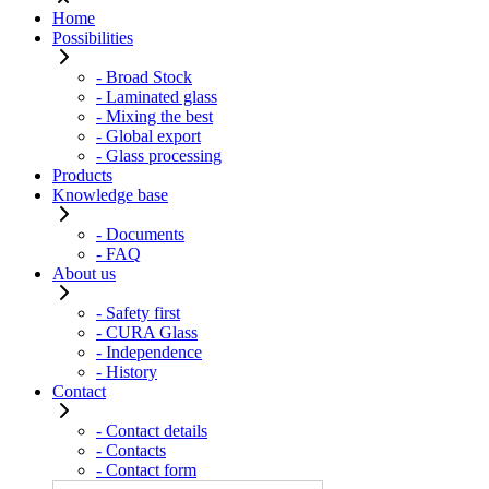
Home
Possibilities
- Broad Stock
- Laminated glass
- Mixing the best
- Global export
- Glass processing
Products
Knowledge base
- Documents
- FAQ
About us
- Safety first
- CURA Glass
- Independence
- History
Contact
- Contact details
- Contacts
- Contact form