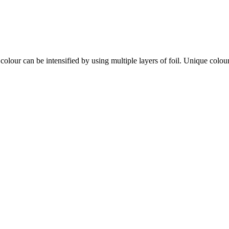
colour can be intensified by using multiple layers of foil. Unique colou