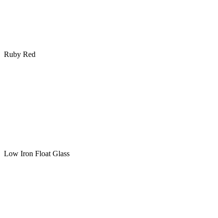
Ruby Red
Low Iron Float Glass