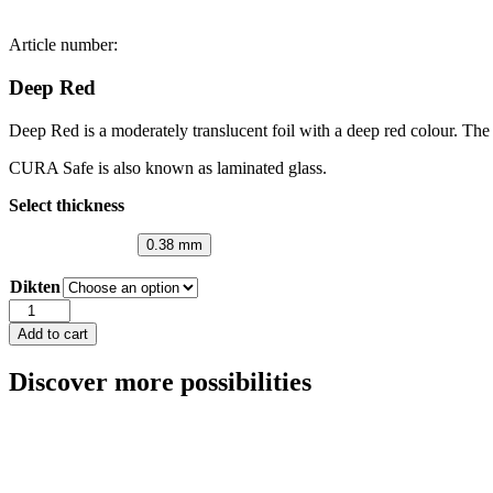
Article number:
Deep Red
Deep Red is a moderately translucent foil with a deep red colour. The 
CURA Safe is also known as laminated glass.
Select thickness
0.38 mm
Dikten
Deep
Red
Add to cart
quantity
Discover more possibilities