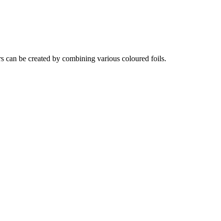
rs can be created by combining various coloured foils.