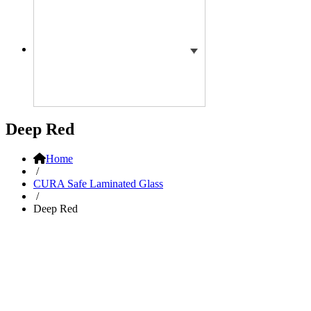
Deep Red
Home
/
CURA Safe Laminated Glass
/
Deep Red