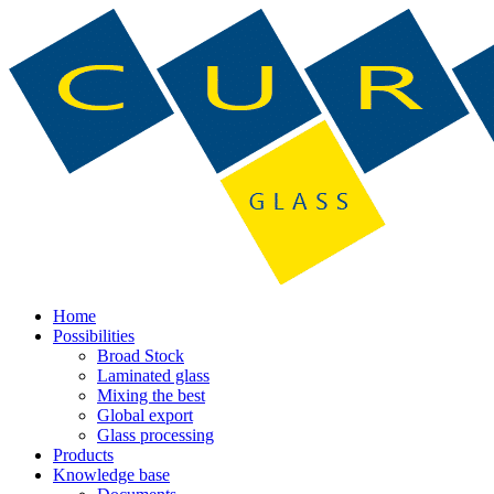
Home
Possibilities
Broad Stock
Laminated glass
Mixing the best
Global export
Glass processing
Products
Knowledge base