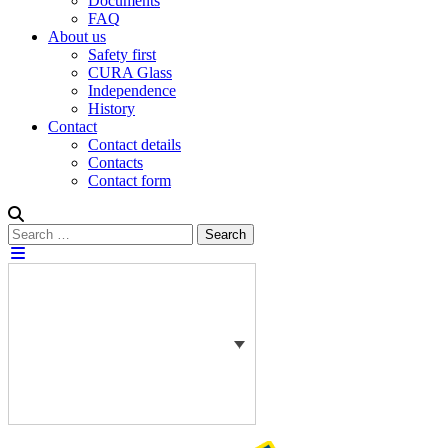
Documents
FAQ
About us
Safety first
CURA Glass
Independence
History
Contact
Contact details
Contacts
Contact form
Search
Search
for: