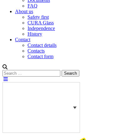
Documents
FAQ
About us
Safety first
CURA Glass
Independence
History
Contact
Contact details
Contacts
Contact form
Search
Search
for: