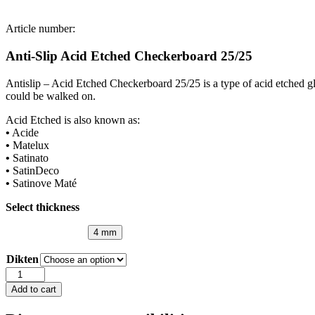
Article number:
Anti-Slip Acid Etched Checkerboard 25/25
Antislip – Acid Etched Checkerboard 25/25 is a type of acid etched gl
could be walked on.
Acid Etched is also known as:
•
Acide
•
Matelux
•
Satinato
•
SatinDeco
•
Satinove Maté
Select thickness
4 mm
Dikten
Anti-
Slip
Add to cart
Acid
Etched