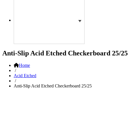
Anti-Slip Acid Etched Checkerboard 25/25
Home
/
Acid Etched
/
Anti-Slip Acid Etched Checkerboard 25/25