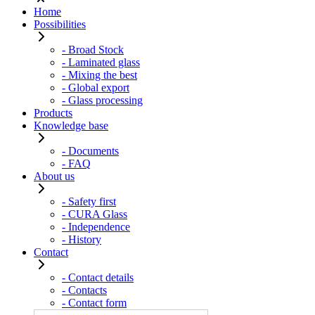
Home
Possibilities
- Broad Stock
- Laminated glass
- Mixing the best
- Global export
- Glass processing
Products
Knowledge base
- Documents
- FAQ
About us
- Safety first
- CURA Glass
- Independence
- History
Contact
- Contact details
- Contacts
- Contact form