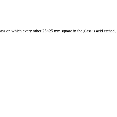
ass on which every other 25×25 mm square in the glass is acid etched, gi