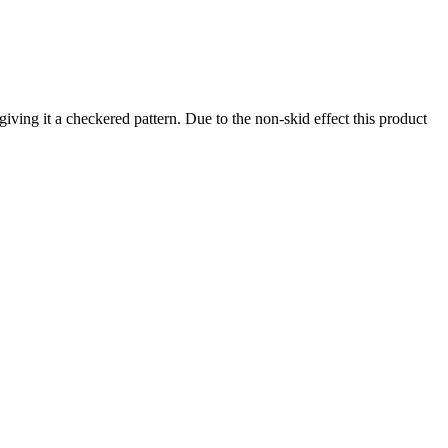
ving it a checkered pattern. Due to the non-skid effect this product