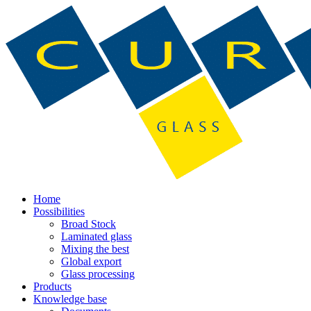
Home
Possibilities
Broad Stock
Laminated glass
Mixing the best
Global export
Glass processing
Products
Knowledge base