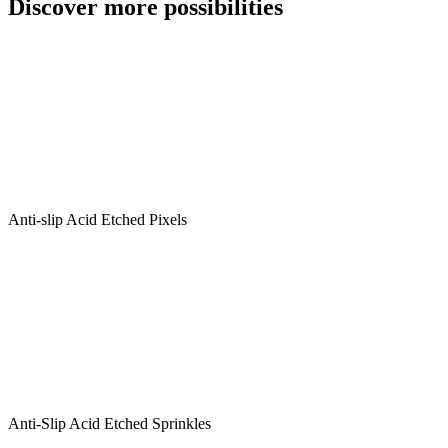
Discover more possibilities
Checkerboard
25/25
quantity
Anti-slip Acid Etched Pixels
Anti-Slip Acid Etched Sprinkles