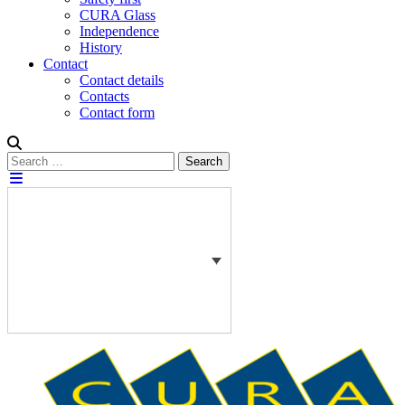
CURA Glass
Independence
History
Contact
Contact details
Contacts
Contact form
Search
Search
for: