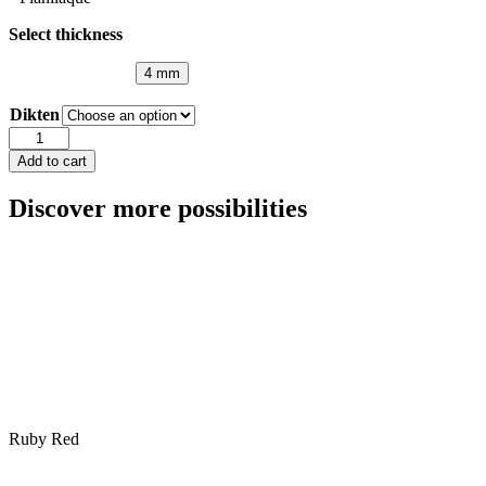
Select thickness
4 mm
Dikten
Lacobel
Fuchsia
Add to cart
-
ref
Discover more possibilities
4006
quantity
Ruby Red