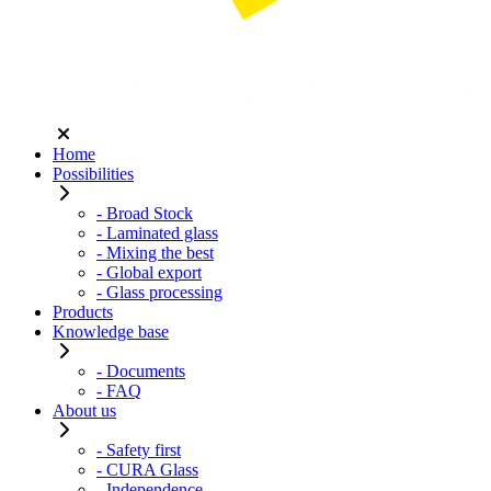
Home
Possibilities
- Broad Stock
- Laminated glass
- Mixing the best
- Global export
- Glass processing
Products
Knowledge base
- Documents
- FAQ
About us
- Safety first
- CURA Glass
- Independence