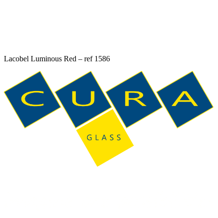
Lacobel Luminous Red – ref 1586