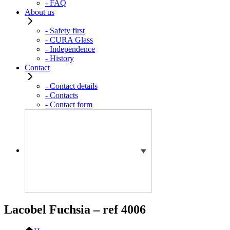
- FAQ
About us
- Safety first
- CURA Glass
- Independence
- History
Contact
- Contact details
- Contacts
- Contact form
Lacobel Fuchsia – ref 4006