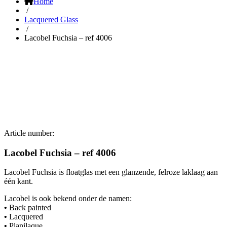
Home
/
Lacquered Glass
/
Lacobel Fuchsia – ref 4006
Article number:
Lacobel Fuchsia – ref 4006
Lacobel Fuchsia is floatglas met een glanzende, felroze laklaag aan
één kant.
Lacobel is ook bekend onder de namen:
•
Back painted
•
Lacquered
•
Planilaque