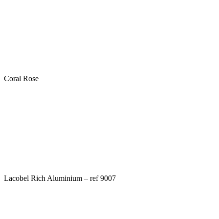
Coral Rose
Lacobel Rich Aluminium – ref 9007