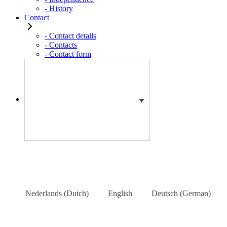
- History
Contact
- Contact details
- Contacts
- Contact form
Nederlands
(
Dutch
)
English
Deutsch
(
German
)