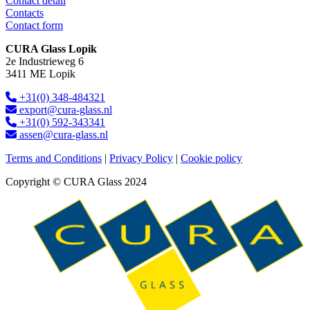
Contact detail
Contacts
Contact form
CURA Glass Lopik
2e Industrieweg 6
3411 ME Lopik
+31(0) 348-484321
export@cura-glass.nl
+31(0) 592-343341
assen@cura-glass.nl
Terms and Conditions
|
Privacy Policy
|
Cookie policy
Copyright © CURA Glass 2024