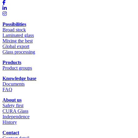
Possibilities
Broad stock
Laminated glass
Mixing the best
Global export
Glass processing
Products
Product groups
Knowledge base
Documents
FAQ
About us
Safety first
CURA Glass
Independence
History
Contact