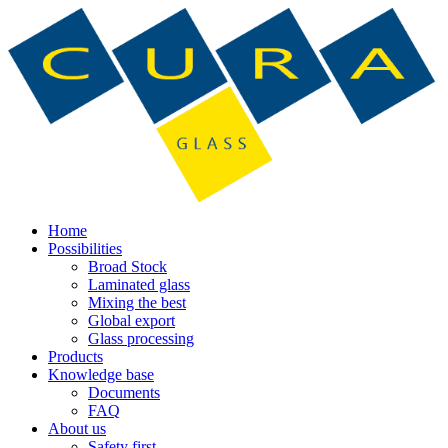
Home
Possibilities
Broad Stock
Laminated glass
Mixing the best
Global export
Glass processing
Products
Knowledge base
Documents
FAQ
About us
Safety first