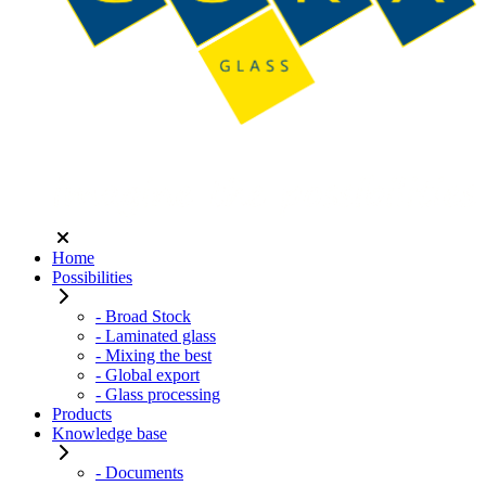
Home
Possibilities
- Broad Stock
- Laminated glass
- Mixing the best
- Global export
- Glass processing
Products
Knowledge base
- Documents