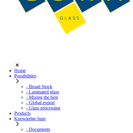
Home
Possibilities
- Broad Stock
- Laminated glass
- Mixing the best
- Global export
- Glass processing
Products
Knowledge base
- Documents