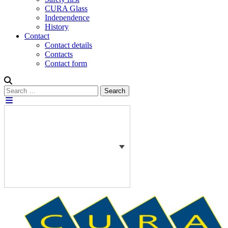
CURA Glass
Independence
History
Contact
Contact details
Contacts
Contact form
Search
Search
for: