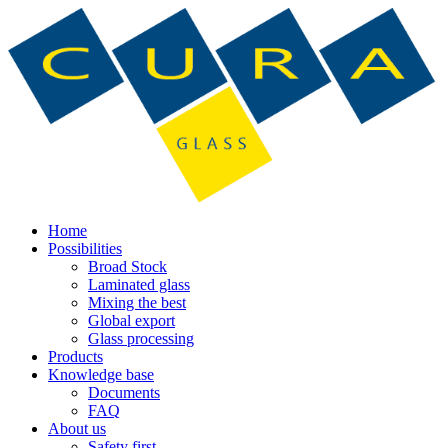
Home
Possibilities
Broad Stock
Laminated glass
Mixing the best
Global export
Glass processing
Products
Knowledge base
Documents
FAQ
About us
Safety first