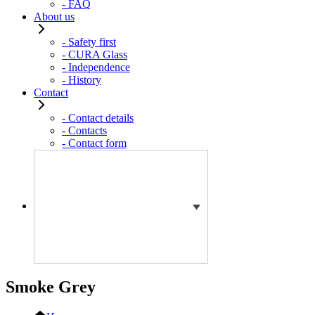
- FAQ
About us
- Safety first
- CURA Glass
- Independence
- History
Contact
- Contact details
- Contacts
- Contact form
Smoke Grey