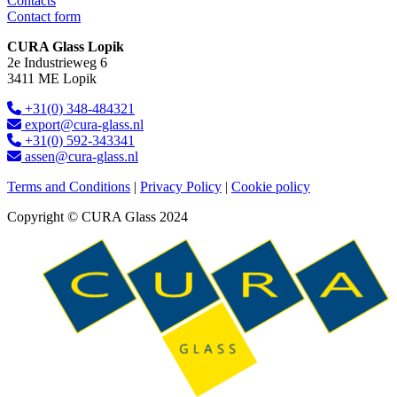
Contacts
Contact form
CURA Glass Lopik
2e Industrieweg 6
3411 ME Lopik
+31(0) 348-484321
export@cura-glass.nl
+31(0) 592-343341
assen@cura-glass.nl
Terms and Conditions
|
Privacy Policy
|
Cookie policy
Copyright © CURA Glass 2024