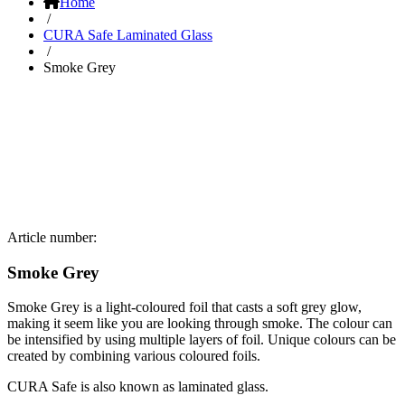
Home
/
CURA Safe Laminated Glass
/
Smoke Grey
Article number:
Smoke Grey
Smoke Grey is a light-coloured foil that casts a soft grey glow,
making it seem like you are looking through smoke. The colour can
be intensified by using multiple layers of foil. Unique colours can be
created by combining various coloured foils.
CURA Safe is also known as laminated glass.