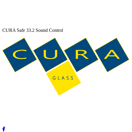
CURA Safe 33.2 Sound Control