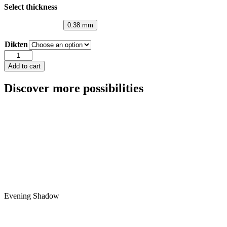
Select thickness
0.38 mm
Dikten
Smoke
Grey
Add to cart
quantity
Discover more possibilities
Evening Shadow