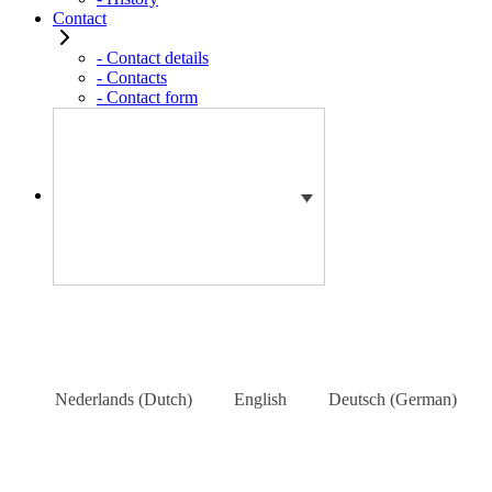
Contact
- Contact details
- Contacts
- Contact form
Nederlands
(
Dutch
)
English
Deutsch
(
German
)