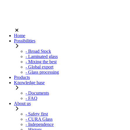
Home
Possibilities
- Broad Stock
- Laminated glass
- Mixing the best
- Global export
- Glass processing
Products
Knowledge base
- Documents
- FAQ
About us
- Safety first
- CURA Glass
- Independence
- History