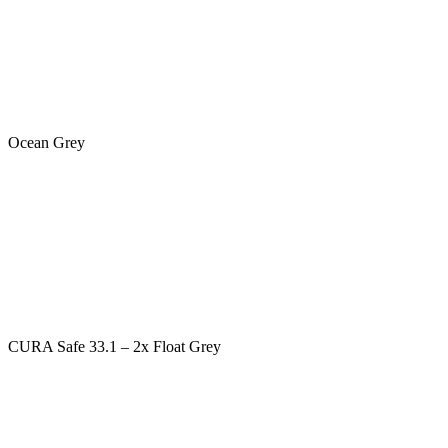
Ocean Grey
CURA Safe 33.1 – 2x Float Grey