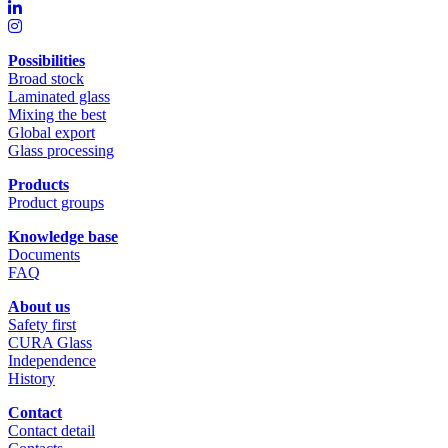
Possibilities
Broad stock
Laminated glass
Mixing the best
Global export
Glass processing
Products
Product groups
Knowledge base
Documents
FAQ
About us
Safety first
CURA Glass
Independence
History
Contact
Contact detail