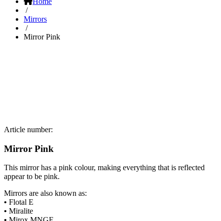
Home
/
Mirrors
/
Mirror Pink
Article number:
Mirror Pink
This mirror has a pink colour, making everything that is reflected
appear to be pink.
Mirrors are also known as:
•
Flotal E
•
Miralite
•
Mirox MNGE