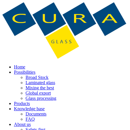
Home
Possibilities
Broad Stock
Laminated glass
Mixing the best
Global export
Glass processing
Products
Knowledge base
Documents
FAQ
About us
Safety first