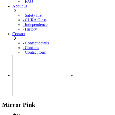
- FAQ
About us
- Safety first
- CURA Glass
- Independence
- History
Contact
- Contact details
- Contacts
- Contact form
Mirror Pink