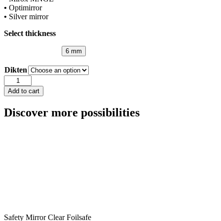
•
Optimirror
•
Silver mirror
Select thickness
6 mm
Dikten
Mirror
Pink
Add to cart
quantity
Discover more possibilities
Safety Mirror Clear Foilsafe