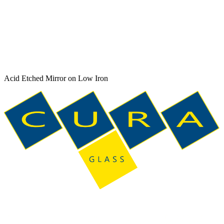
Acid Etched Mirror on Low Iron