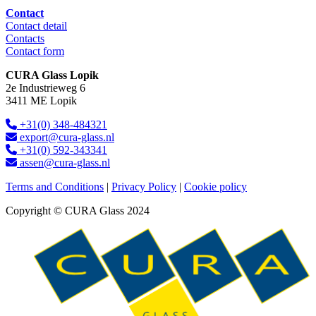
Contact
Contact detail
Contacts
Contact form
CURA Glass Lopik
2e Industrieweg 6
3411 ME Lopik
+31(0) 348-484321
export@cura-glass.nl
+31(0) 592-343341
assen@cura-glass.nl
Terms and Conditions
|
Privacy Policy
|
Cookie policy
Copyright © CURA Glass 2024