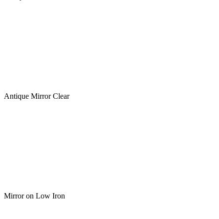
Antique Mirror Clear
Mirror on Low Iron