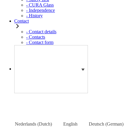
- CURA Glass
- Independence
- History
Contact
- Contact details
- Contacts
- Contact form
Nederlands
(
Dutch
)
English
Deutsch
(
German
)