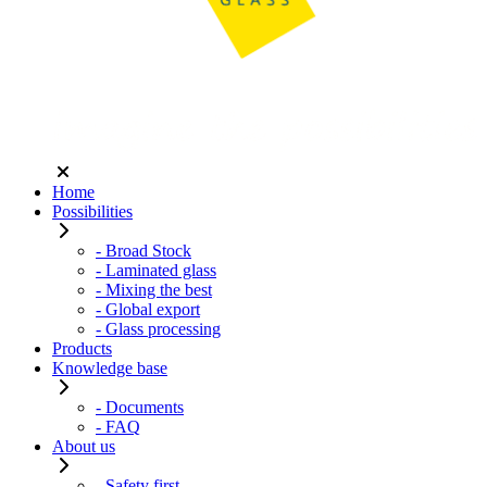
Home
Possibilities
- Broad Stock
- Laminated glass
- Mixing the best
- Global export
- Glass processing
Products
Knowledge base
- Documents
- FAQ
About us
- Safety first