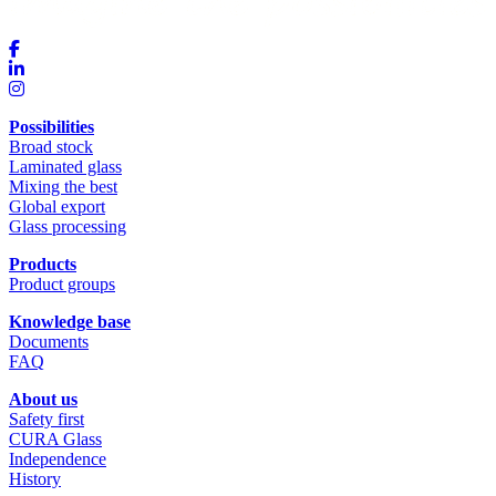
Possibilities
Broad stock
Laminated glass
Mixing the best
Global export
Glass processing
Products
Product groups
Knowledge base
Documents
FAQ
About us
Safety first
CURA Glass
Independence
History