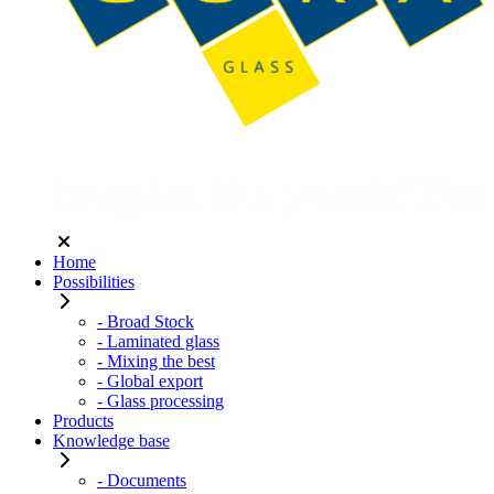
Home
Possibilities
- Broad Stock
- Laminated glass
- Mixing the best
- Global export
- Glass processing
Products
Knowledge base
- Documents