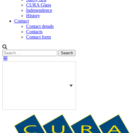
CURA Glass
Independence
History
Contact
Contact details
Contacts
Contact form
Search
Search
for: