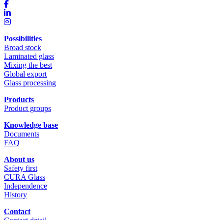
Possibilities
Broad stock
Laminated glass
Mixing the best
Global export
Glass processing
Products
Product groups
Knowledge base
Documents
FAQ
About us
Safety first
CURA Glass
Independence
History
Contact