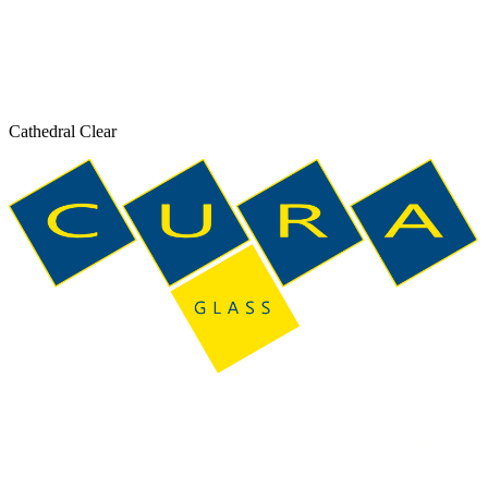
Cathedral Clear