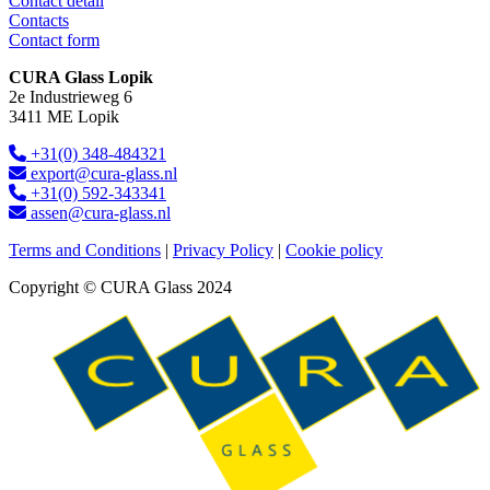
Contact detail
Contacts
Contact form
CURA Glass Lopik
2e Industrieweg 6
3411 ME Lopik
+31(0) 348-484321
export@cura-glass.nl
+31(0) 592-343341
assen@cura-glass.nl
Terms and Conditions
|
Privacy Policy
|
Cookie policy
Copyright © CURA Glass 2024