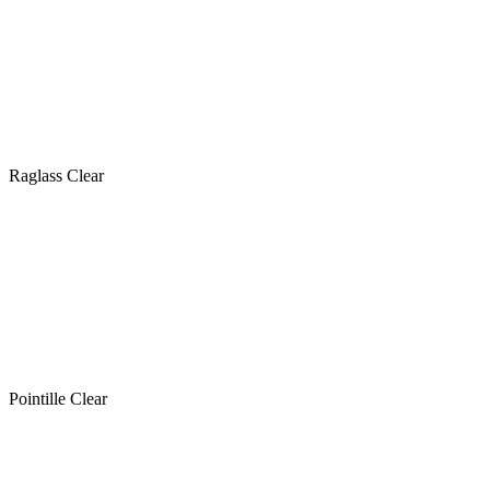
Raglass Clear
Pointille Clear