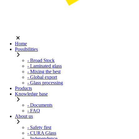
Home
Possibilities
- Broad Stock
- Laminated glass
- Mixing the best
- Global export
- Glass processing
Products
Knowledge base
- Documents
- FAQ
About us
- Safety first
- CURA Glass
- Independence