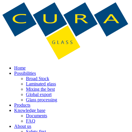
Home
Possibilities
Broad Stock
Laminated glass
Mixing the best
Global export
Glass processing
Products
Knowledge base
Documents
FAQ
About us
Safety first