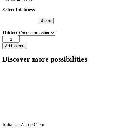
Select thickness
4 mm
Dikten
Marine
Clear
Add to cart
quantity
Discover more possibilities
Imitation Arctic Clear