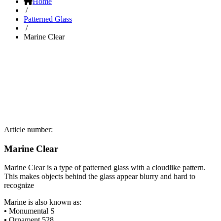
Home
/
Patterned Glass
/
Marine Clear
Article number:
Marine Clear
Marine Clear is a type of patterned glass with a cloudlike pattern.
This makes objects behind the glass appear blurry and hard to
recognize
Marine is also known as:
•
Monumental S
•
Ornament 528