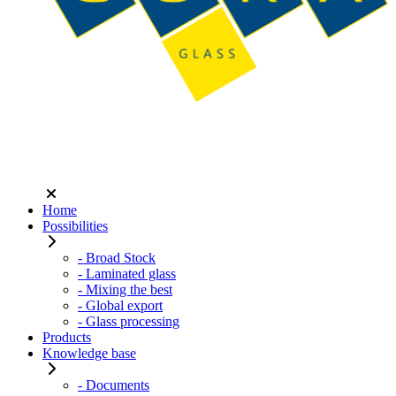
Home
Possibilities
- Broad Stock
- Laminated glass
- Mixing the best
- Global export
- Glass processing
Products
Knowledge base
- Documents