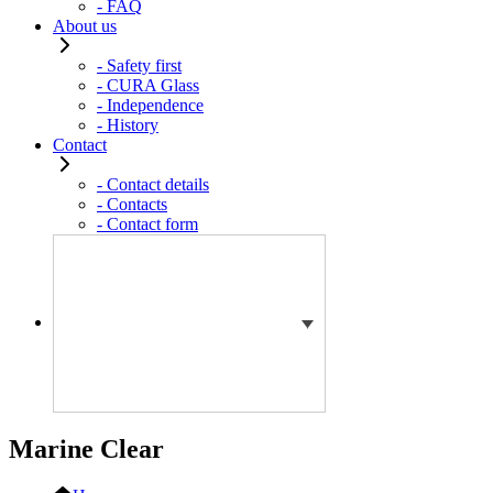
- FAQ
About us
- Safety first
- CURA Glass
- Independence
- History
Contact
- Contact details
- Contacts
- Contact form
Marine Clear