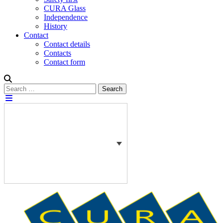
CURA Glass
Independence
History
Contact
Contact details
Contacts
Contact form
Search
Search
for: