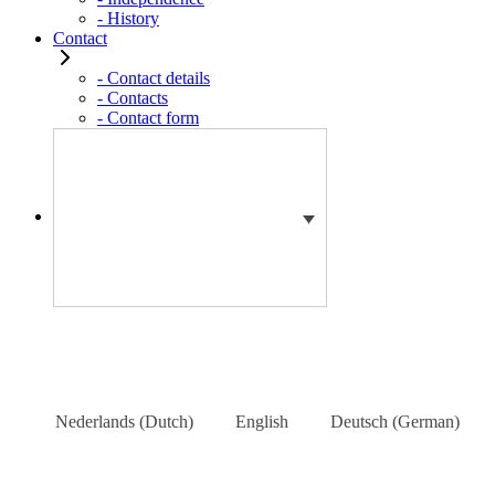
- History
Contact
- Contact details
- Contacts
- Contact form
Nederlands
(
Dutch
)
English
Deutsch
(
German
)