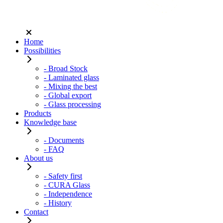
Home
Possibilities
- Broad Stock
- Laminated glass
- Mixing the best
- Global export
- Glass processing
Products
Knowledge base
- Documents
- FAQ
About us
- Safety first
- CURA Glass
- Independence
- History
Contact