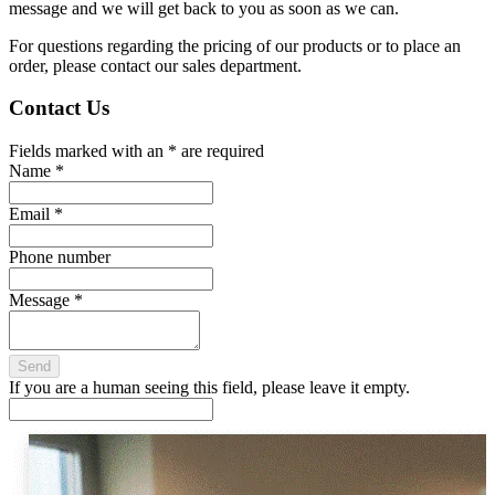
message and we will get back to you as soon as we can.
For questions regarding the pricing of our products or to place an
order, please contact our sales department.
Contact Us
Fields marked with an
*
are required
Name
*
Email
*
Phone number
Message
*
If you are a human seeing this field, please leave it empty.