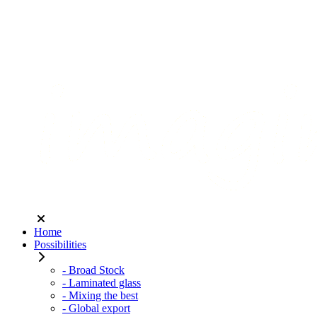
Home
Possibilities
- Broad Stock
- Laminated glass
- Mixing the best
- Global export