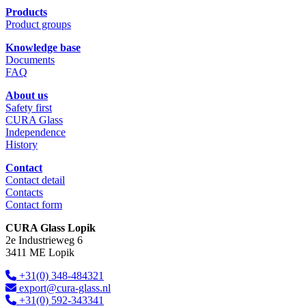
Products
Product groups
Knowledge base
Documents
FAQ
About us
Safety first
CURA Glass
Independence
History
Contact
Contact detail
Contacts
Contact form
CURA Glass Lopik
2e Industrieweg 6
3411 ME Lopik
+31(0) 348-484321
export@cura-glass.nl
+31(0) 592-343341