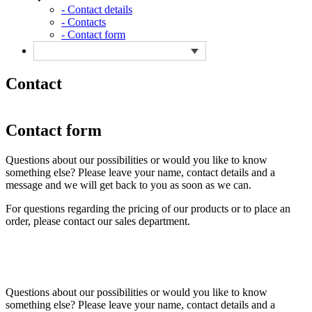
- Contact details
- Contacts
- Contact form
Contact
Contact form
Questions about our possibilities or would you like to know
something else? Please leave your name, contact details and a
message and we will get back to you as soon as we can.
For questions regarding the pricing of our products or to place an
order, please contact our sales department.
Questions about our possibilities or would you like to know
something else? Please leave your name, contact details and a