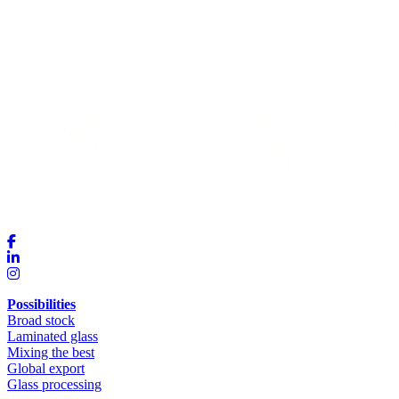
Possibilities
Broad stock
Laminated glass
Mixing the best
Global export
Glass processing