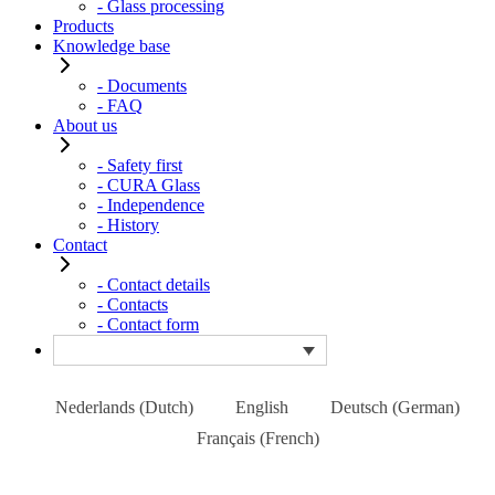
- Glass processing
Products
Knowledge base
- Documents
- FAQ
About us
- Safety first
- CURA Glass
- Independence
- History
Contact
- Contact details
- Contacts
- Contact form
Nederlands
(
Dutch
)
English
Deutsch
(
German
)
Français
(
French
)