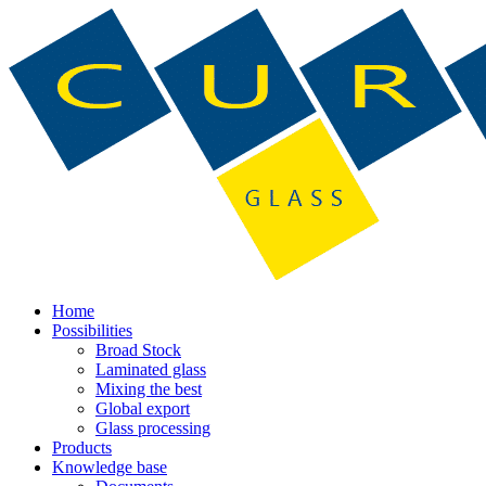
Home
Possibilities
Broad Stock
Laminated glass
Mixing the best
Global export
Glass processing
Products
Knowledge base