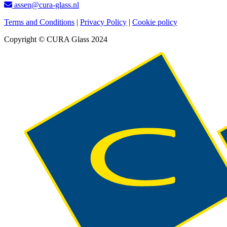
assen@cura-glass.nl
Terms and Conditions
|
Privacy Policy
|
Cookie policy
Copyright © CURA Glass 2024