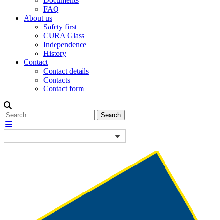
Documents
FAQ
About us
Safety first
CURA Glass
Independence
History
Contact
Contact details
Contacts
Contact form
Search
Search
for: