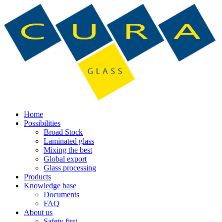
Home
Possibilities
Broad Stock
Laminated glass
Mixing the best
Global export
Glass processing
Products
Knowledge base
Documents
FAQ
About us
Safety first