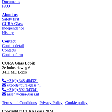
Documents
FAQ
About us
Safety first
CURA Glass
Independence
History
Contact
Contact detail
Contacts
Contact form
CURA Glass Lopik
2e Industrieweg 6
3411 ME Lopik
+31(0) 348-484321
export@cura-glass.nl
+31(0) 592-343341
assen@cura-glass.nl
Terms and Conditions
|
Privacy Policy
|
Cookie policy
Copyright © CURA Glass 2024