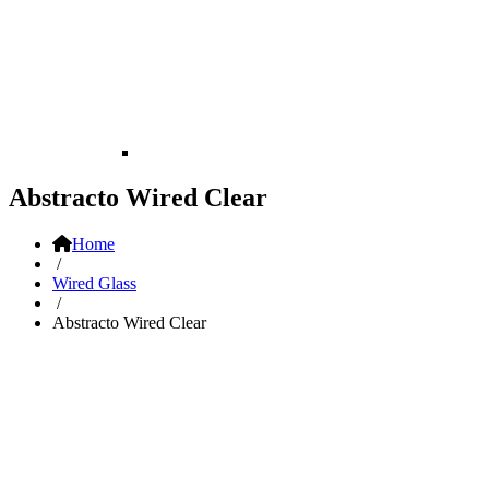
Abstracto Wired Clear
Home
/
Wired Glass
/
Abstracto Wired Clear