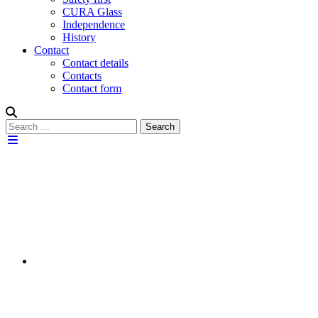
CURA Glass
Independence
History
Contact
Contact details
Contacts
Contact form
Search
Search
for: