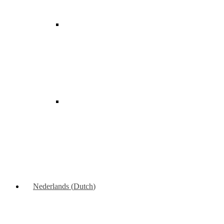
Nederlands
(
Dutch
)