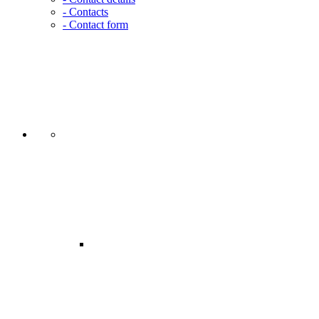
- Contacts
- Contact form