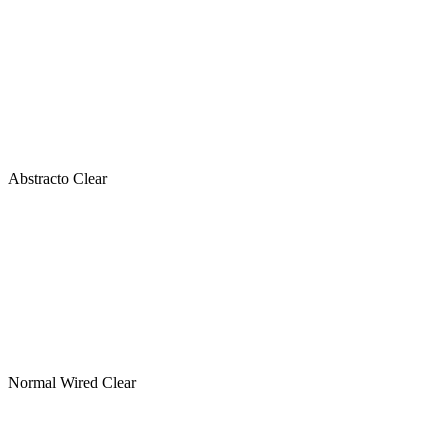
Abstracto Clear
Normal Wired Clear