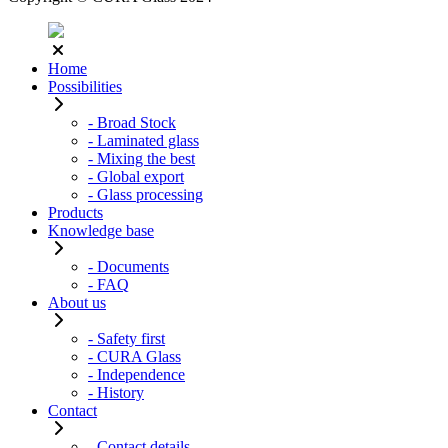
Home
Possibilities
- Broad Stock
- Laminated glass
- Mixing the best
- Global export
- Glass processing
Products
Knowledge base
- Documents
- FAQ
About us
- Safety first
- CURA Glass
- Independence
- History
Contact
- Contact details