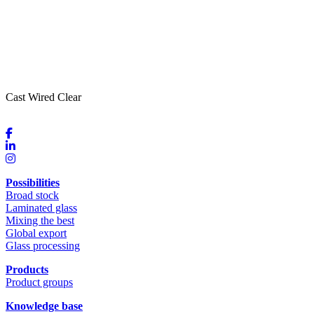
Cast Wired Clear
Possibilities
Broad stock
Laminated glass
Mixing the best
Global export
Glass processing
Products
Product groups
Knowledge base