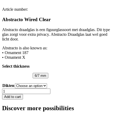
Article number:
Abstracto Wired Clear
Abstracto draadglas is een figuurglassoort met draadglas. Dit type
glas zorgt voor extra privacy. Abstracto Draadglas laat wel goed
licht door.
Abstracto is also known as:
• Ornament 187
• Ornament X
Select thickness
6/7 mm
Dikten
Abstracto
Wired
Add to cart
Clear
quantity
Discover more possibilities