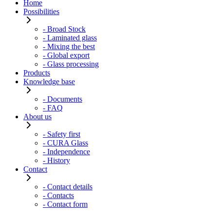
Home
Possibilities
- Broad Stock
- Laminated glass
- Mixing the best
- Global export
- Glass processing
Products
Knowledge base
- Documents
- FAQ
About us
- Safety first
- CURA Glass
- Independence
- History
Contact
- Contact details
- Contacts
- Contact form