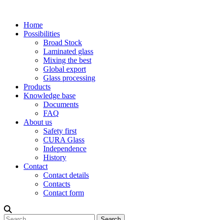
Home
Possibilities
Broad Stock
Laminated glass
Mixing the best
Global export
Glass processing
Products
Knowledge base
Documents
FAQ
About us
Safety first
CURA Glass
Independence
History
Contact
Contact details
Contacts
Contact form
Search
Search