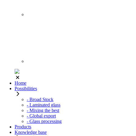
Home
Possibilities
- Broad Stock
- Laminated glass
- Mixing the best
- Global export
- Glass processing
Products
Knowledge base