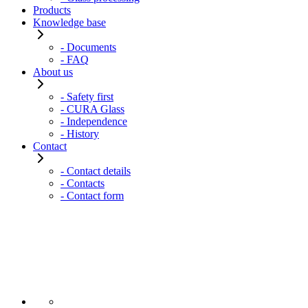
Products
Knowledge base
- Documents
- FAQ
About us
- Safety first
- CURA Glass
- Independence
- History
Contact
- Contact details
- Contacts
- Contact form