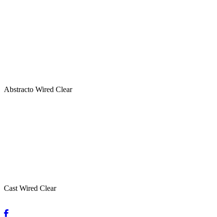
Abstracto Wired Clear
Cast Wired Clear