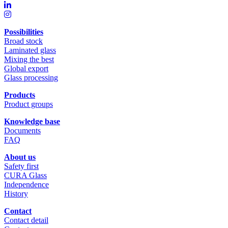
Possibilities
Broad stock
Laminated glass
Mixing the best
Global export
Glass processing
Products
Product groups
Knowledge base
Documents
FAQ
About us
Safety first
CURA Glass
Independence
History
Contact
Contact detail