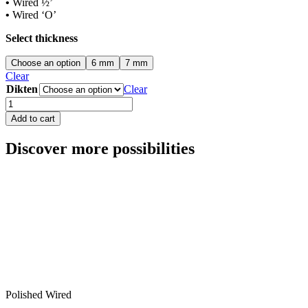
•
Wired ½’
•
Wired ‘O’
Select thickness
Choose an option
6 mm
7 mm
Clear
Dikten
Clear
Normal
Wired
Add to cart
Clear
quantity
Discover more possibilities
Polished Wired