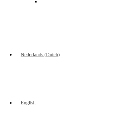
Nederlands
(
Dutch
)
English