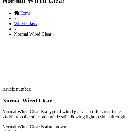
Normal Wired Clear
Home
/
Wired Glass
/
Normal Wired Clear
Article number:
Normal Wired Clear
Normal Wired Clear is a type of wired glass that offers mediocre
visibility to the other side while still allowing light to shine through.
Normal Wired Clear is also known as: