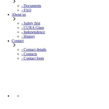
- Documents
- FAQ
About us
- Safety first
- CURA Glass
- Independence
- History
Contact
- Contact details
- Contacts
- Contact form