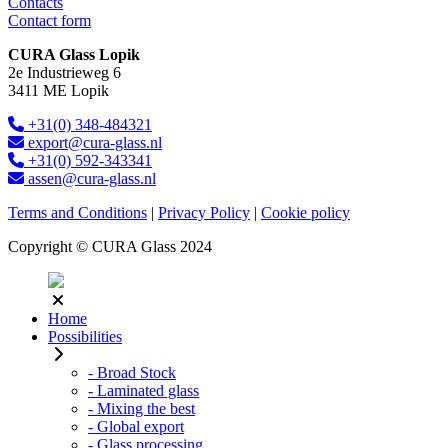
Contacts
Contact form
CURA Glass Lopik
2e Industrieweg 6
3411 ME Lopik
+31(0) 348-484321
export@cura-glass.nl
+31(0) 592-343341
assen@cura-glass.nl
Terms and Conditions
|
Privacy Policy
|
Cookie policy
Copyright © CURA Glass 2024
Home
Possibilities
- Broad Stock
- Laminated glass
- Mixing the best
- Global export
- Glass processing