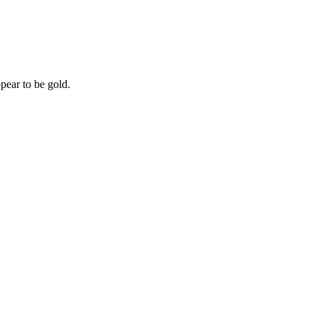
pear to be gold.