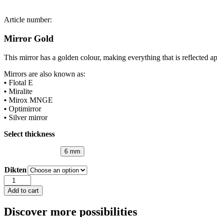
Article number:
Mirror Gold
This mirror has a golden colour, making everything that is reflected ap
Mirrors are also known as:
•
Flotal E
•
Miralite
•
Mirox MNGE
•
Optimirror
•
Silver mirror
Select thickness
6 mm
Dikten
Mirror
Gold
Add to cart
quantity
Discover more possibilities