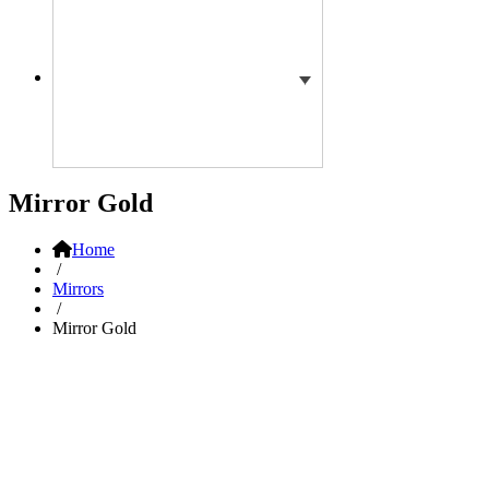
Mirror Gold
Home
/
Mirrors
/
Mirror Gold