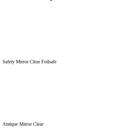
Safety Mirror Clear Foilsafe
Antique Mirror Clear