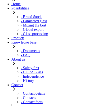
Home
Possibilities
- Broad Stock
- Laminated glass
- Mixing the best
- Global export
- Glass processing
Products
Knowledge base
- Documents
- FAQ
About us
- Safety first
- CURA Glass
- Independence
- History
Contact
- Contact details
- Contacts
- Contact form