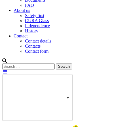
Documents
FAQ
About us
Safety first
CURA Glass
Independence
History
Contact
Contact details
Contacts
Contact form
Search
Search
for: