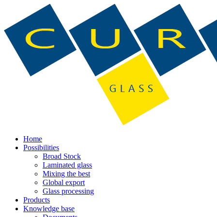
Home
Possibilities
Broad Stock
Laminated glass
Mixing the best
Global export
Glass processing
Products
Knowledge base