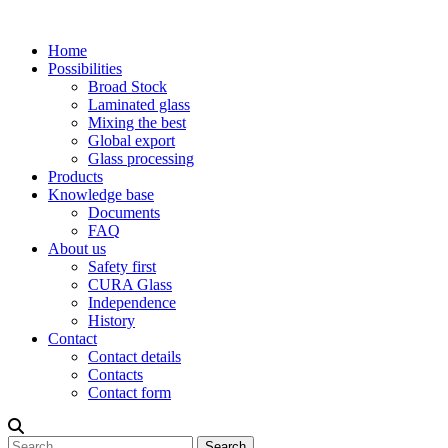
Home
Possibilities
Broad Stock
Laminated glass
Mixing the best
Global export
Glass processing
Products
Knowledge base
Documents
FAQ
About us
Safety first
CURA Glass
Independence
History
Contact
Contact details
Contacts
Contact form
Search
Search