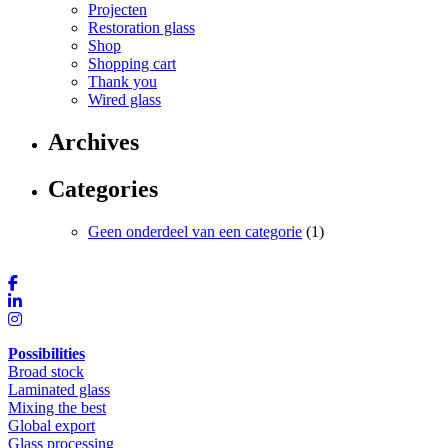
Projecten
Restoration glass
Shop
Shopping cart
Thank you
Wired glass
Archives
Categories
Geen onderdeel van een categorie
(1)
Possibilities
Broad stock
Laminated glass
Mixing the best
Global export
Glass processing