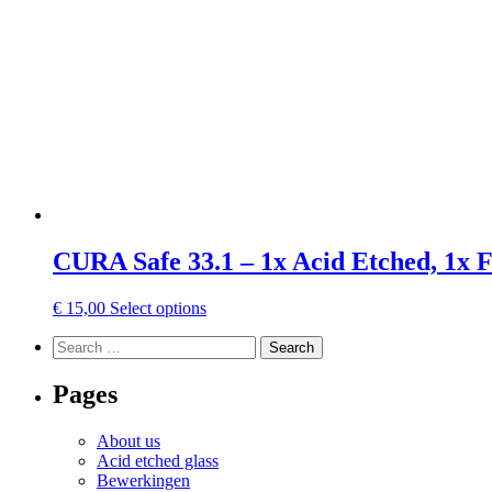
may
be
chosen
on
the
product
page
CURA Safe 33.1 – 1x Acid Etched, 1x 
This
€
15,00
Select options
product
Search
has
Search
for:
multiple
variants.
Pages
The
options
About us
may
Acid etched glass
be
Bewerkingen
chosen