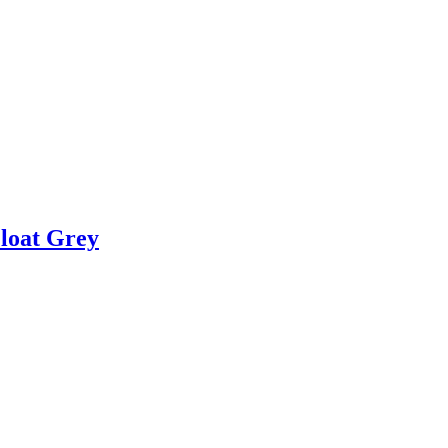
Float Grey