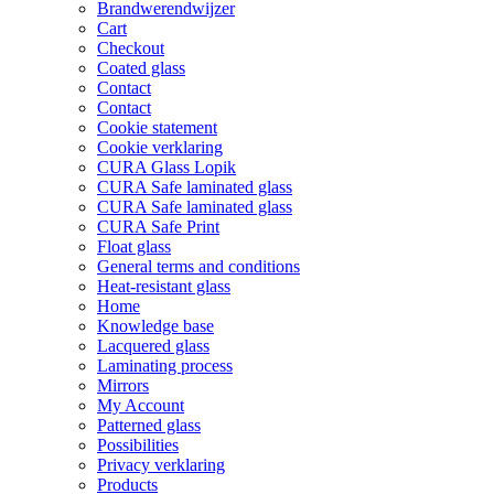
Brandwerendwijzer
on
Cart
the
Checkout
product
Coated glass
page
Contact
Contact
Cookie statement
Cookie verklaring
CURA Glass Lopik
CURA Safe laminated glass
CURA Safe laminated glass
CURA Safe Print
Float glass
General terms and conditions
Heat-resistant glass
Home
Knowledge base
Lacquered glass
Laminating process
Mirrors
My Account
Patterned glass
Possibilities
Privacy verklaring
Products