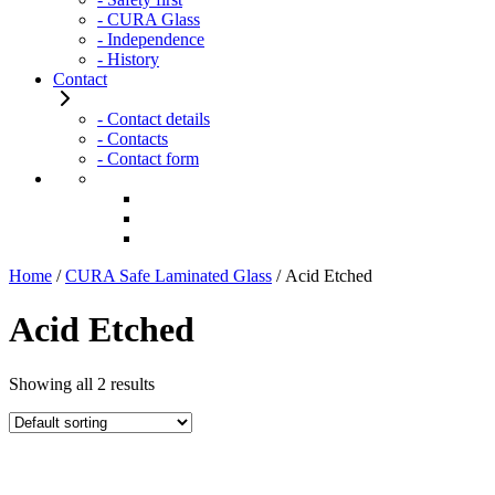
- CURA Glass
- Independence
- History
Contact
- Contact details
- Contacts
- Contact form
Home
/
CURA Safe Laminated Glass
/ Acid Etched
Acid Etched
Showing all 2 results