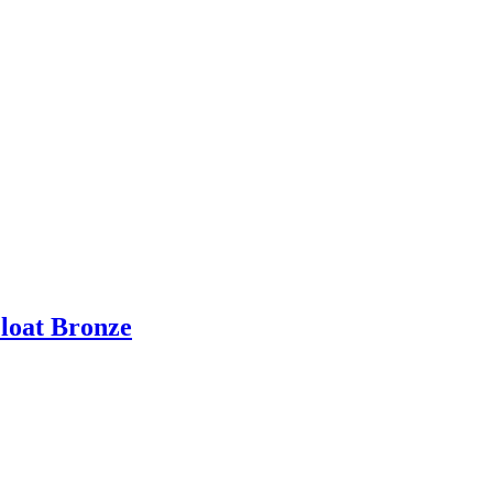
Float Bronze