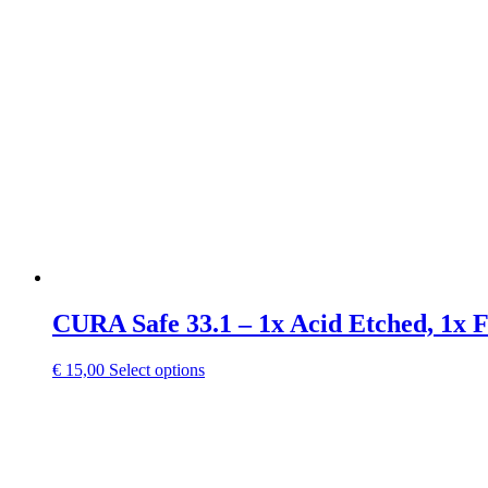
CURA Safe 33.1 – 1x Acid Etched, 1x 
This
€
15,00
Select options
product
has
multiple
variants.
The
options