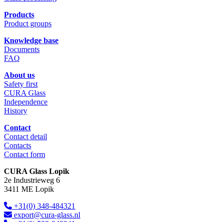
Products
Product groups
Knowledge base
Documents
FAQ
About us
Safety first
CURA Glass
Independence
History
Contact
Contact detail
Contacts
Contact form
CURA Glass Lopik
2e Industrieweg 6
3411 ME Lopik
+31(0) 348-484321
export@cura-glass.nl