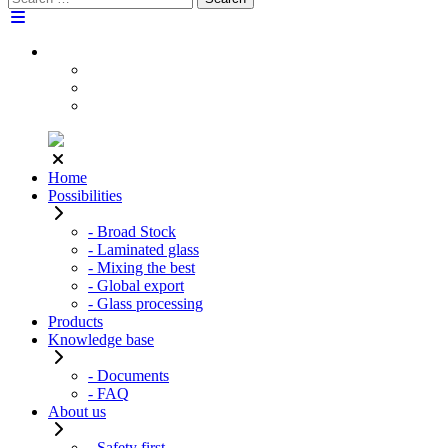
for:
Home
Possibilities
- Broad Stock
- Laminated glass
- Mixing the best
- Global export
- Glass processing
Products
Knowledge base
- Documents
- FAQ
About us
- Safety first