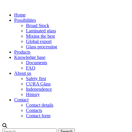
Home
Possibilities
Broad Stock
Laminated glass
Mixing the best
Global export
Glass processing
Products
Knowledge base
Documents
FAQ
About us
Safety first
CURA Glass
Independence
History
Contact
Contact details
Contacts
Contact form
Search
Search