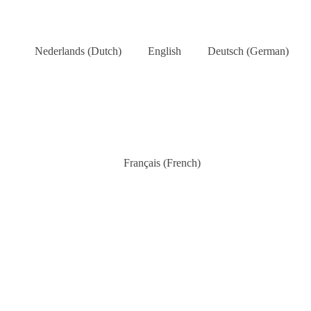
Nederlands
(
Dutch
)
English
Deutsch
(
German
)
Français
(
French
)