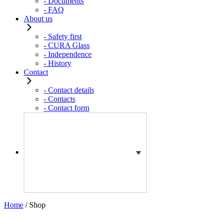
- Documents
- FAQ
About us
- Safety first
- CURA Glass
- Independence
- History
Contact
- Contact details
- Contacts
- Contact form
Home
/ Shop