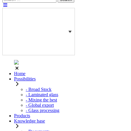
for:
Home
Possibilities
- Broad Stock
- Laminated glass
- Mixing the best
- Global export
- Glass processing
Products
Knowledge base