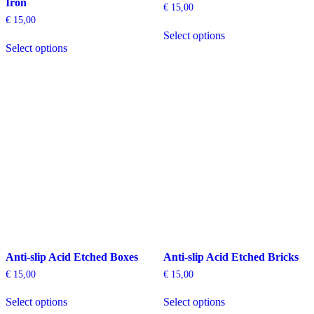
Iron
€
15,00
€
15,00
This
Select options
This
product
Select options
product
has
has
multiple
multiple
variants.
variants.
The
The
options
options
may
may
be
be
chosen
chosen
on
on
the
the
product
product
page
page
Anti-slip Acid Etched Boxes
Anti-slip Acid Etched Bricks
€
15,00
€
15,00
This
This
Select options
Select options
product
product