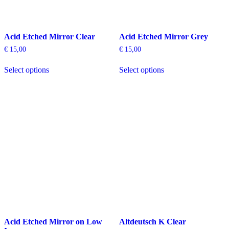
Acid Etched Mirror Clear
Acid Etched Mirror Grey
€
15,00
€
15,00
This
This
Select options
Select options
product
product
has
has
multiple
multiple
variants.
variants.
The
The
options
options
may
may
be
be
chosen
chosen
on
on
the
the
product
product
page
page
Acid Etched Mirror on Low
Altdeutsch K Clear