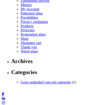
Laminating process
Mirrors
My Account
Patterned glass
Possibilities
Privacy verklaring
Products
Projecten
Restoration glass
Shop
Shopping cart
Thank you
Wired glass
Archives
Categories
Geen onderdeel van een categorie
(1)