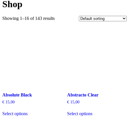
Shop
Showing 1–16 of 143 results
Absolute Black
Abstracto Clear
€
15,00
€
15,00
This
This
Select options
Select options
product
product
has
has
multiple
multiple