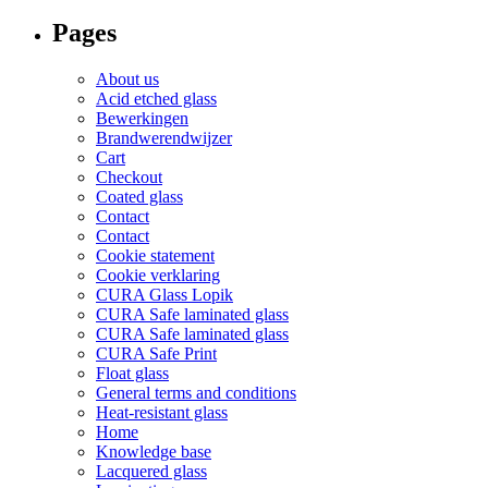
for:
the
on
Pages
product
the
page
product
page
About us
Acid etched glass
Bewerkingen
Brandwerendwijzer
Cart
Checkout
Coated glass
Contact
Contact
Cookie statement
Cookie verklaring
CURA Glass Lopik
CURA Safe laminated glass
CURA Safe laminated glass
CURA Safe Print
Float glass
General terms and conditions
Heat-resistant glass
Home
Knowledge base
Lacquered glass