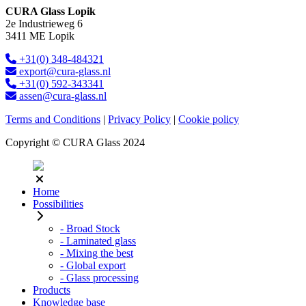
CURA Glass Lopik
2e Industrieweg 6
3411 ME Lopik
+31(0) 348-484321
export@cura-glass.nl
+31(0) 592-343341
assen@cura-glass.nl
Terms and Conditions
|
Privacy Policy
|
Cookie policy
Copyright © CURA Glass 2024
Home
Possibilities
- Broad Stock
- Laminated glass
- Mixing the best
- Global export
- Glass processing
Products
Knowledge base