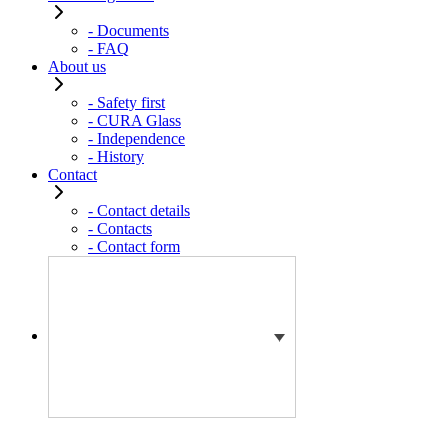
- Documents
- FAQ
About us
- Safety first
- CURA Glass
- Independence
- History
Contact
- Contact details
- Contacts
- Contact form