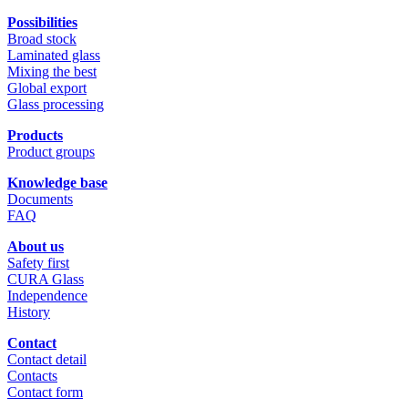
Possibilities
Broad stock
Laminated glass
Mixing the best
Global export
Glass processing
Products
Product groups
Knowledge base
Documents
FAQ
About us
Safety first
CURA Glass
Independence
History
Contact
Contact detail
Contacts
Contact form