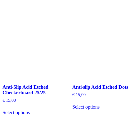
has
has
multiple
multiple
variants.
variants.
The
The
options
options
may
may
be
be
chosen
chosen
on
on
the
the
product
product
page
page
Anti-Slip Acid Etched
Anti-slip Acid Etched Dots
Checkerboard 25/25
€
15,00
€
15,00
This
Select options
This
product
Select options
product
has
has
multiple
multiple
variants.
variants.
The
The
options