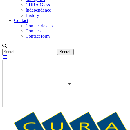
CURA Glass
Independence
History
Contact
Contact details
Contacts
Contact form
Search
Search
for: