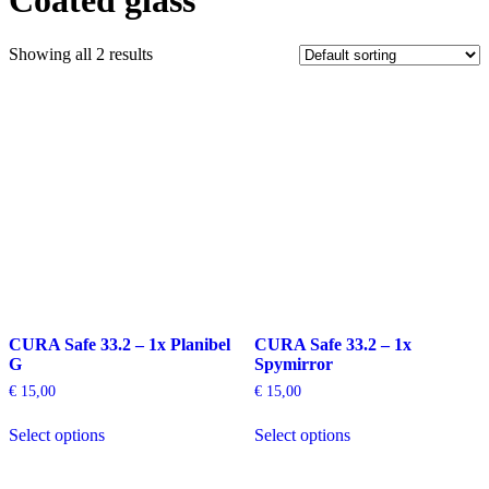
Coated glass
Showing all 2 results
CURA Safe 33.2 – 1x Planibel
CURA Safe 33.2 – 1x
G
Spymirror
€
15,00
€
15,00
This
This
Select options
Select options
product
product
has
has
multiple
multiple