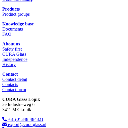
Products
Product groups
Knowledge base
Documents
FAQ
About us
Safety first
CURA Glass
Independence
History
Contact
Contact detail
Contacts
Contact form
CURA Glass Lopik
2e Industrieweg 6
3411 ME Lopik
+31(0) 348-484321
export@cura-glass.nl