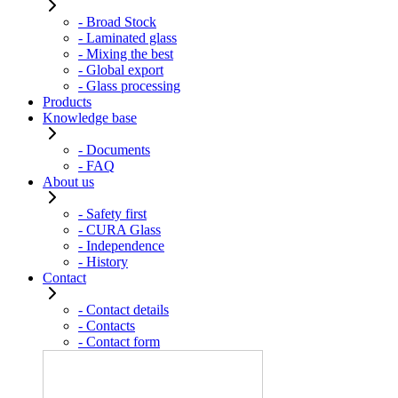
- Broad Stock
- Laminated glass
- Mixing the best
- Global export
- Glass processing
Products
Knowledge base
- Documents
- FAQ
About us
- Safety first
- CURA Glass
- Independence
- History
Contact
- Contact details
- Contacts
- Contact form