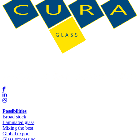
Possibilities
Broad stock
Laminated glass
Mixing the best
Global export
Glass processing