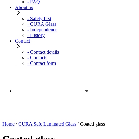
- FAQ
About us
- Safety first
- CURA Glass
- Independence
- History
Contact
- Contact details
- Contacts
- Contact form
Home
/
CURA Safe Laminated Glass
/ Coated glass