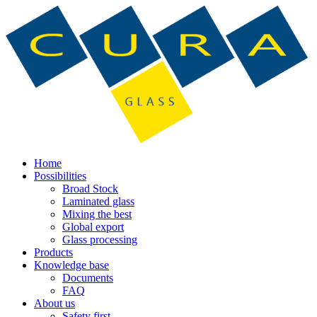
Home
Possibilities
Broad Stock
Laminated glass
Mixing the best
Global export
Glass processing
Products
Knowledge base
Documents
FAQ
About us
Safety first