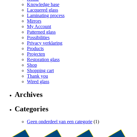
Knowledge base
Lacquered glass
Laminating process
Mirrors
My Account
Patterned glass
Possibilities
Privacy verklaring
Products
Projecten
Restoration glass
Shop
Shopping cart
Thank you
Wired glass
Archives
Categories
Geen onderdeel van een categorie
(1)