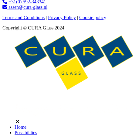
+31(0) 592-343341
assen@cura-glass.nl
Terms and Conditions
|
Privacy Policy
|
Cookie policy
Copyright © CURA Glass 2024
Home
Possibilities