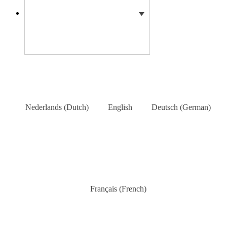
Nederlands
(
Dutch
)
English
Deutsch
(
German
)
Français
(
French
)