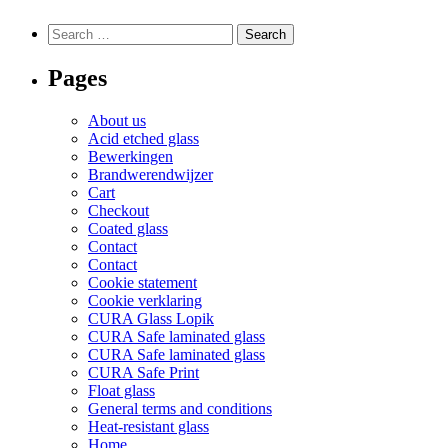
variants.
variants.
The
The
Search
Search
options
options
for:
may
may
Pages
be
be
chosen
chosen
on
on
About us
the
the
Acid etched glass
product
product
Bewerkingen
page
page
Brandwerendwijzer
Cart
Checkout
Coated glass
Contact
Contact
Cookie statement
Cookie verklaring
CURA Glass Lopik
CURA Safe laminated glass
CURA Safe laminated glass
CURA Safe Print
Float glass
General terms and conditions
Heat-resistant glass
Home