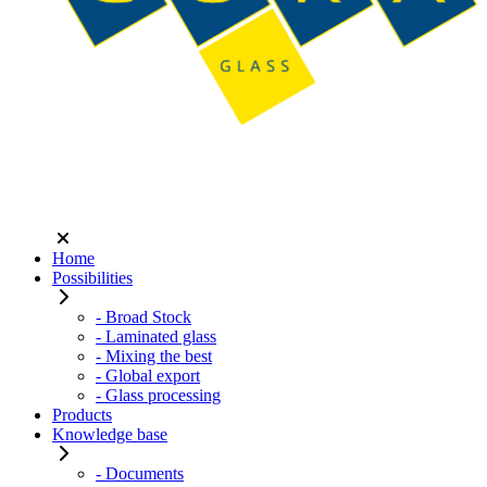
Home
Possibilities
- Broad Stock
- Laminated glass
- Mixing the best
- Global export
- Glass processing
Products
Knowledge base
- Documents